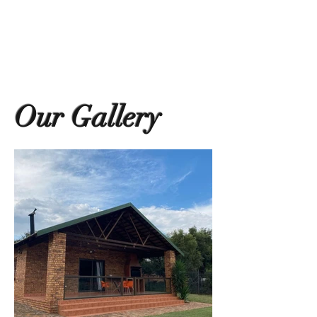
Our Gallery